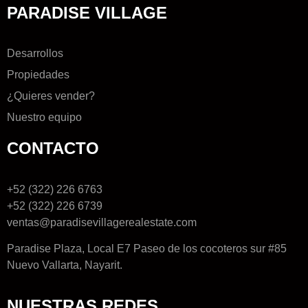
PARADISE VILLAGE
Desarrollos
Propiedades
¿Quieres vender?
Nuestro equipo
CONTACTO
+52 (322) 226 6763
+52 (322) 226 6739
ventas@paradisevillagerealestate.com
Paradise Plaza, Local E7 Paseo de los cocoteros sur #85
Nuevo Vallarta, Nayarit.
NUESTRAS REDES