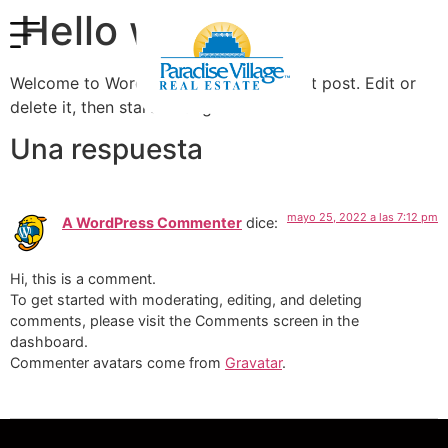
Hello world!
Welcome to WordPress. This is your first post. Edit or
delete it, then start writing!
Una respuesta
mayo 25, 2022 a las 7:12 pm
A WordPress Commenter
dice:
Hi, this is a comment.
To get started with moderating, editing, and deleting
comments, please visit the Comments screen in the
dashboard.
Commenter avatars come from
Gravatar
.