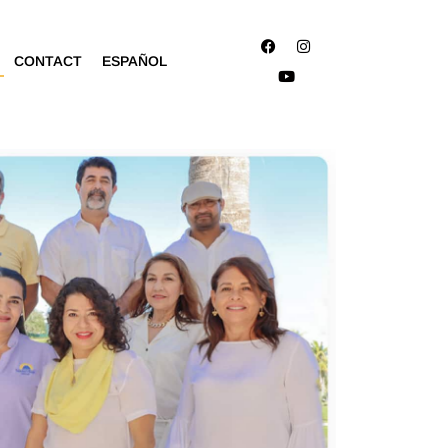
CONTACT
ESPAÑOL