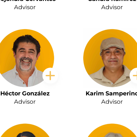
Advisor
Advisor
Héctor González
Karim Samperin
Advisor
Advisor