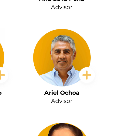
Advisor
o
Ariel Ochoa
Advisor