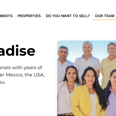
PMENTS
PROPERTIES
DO YOU WANT TO SELL?
OUR TEAM
adise
onals with years of
ver Mexico, the USA,
ou.