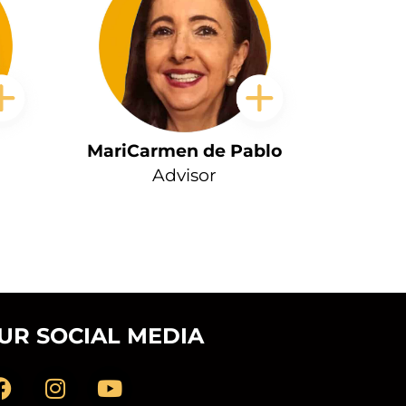
MariCarmen de Pablo
Advisor
UR SOCIAL MEDIA