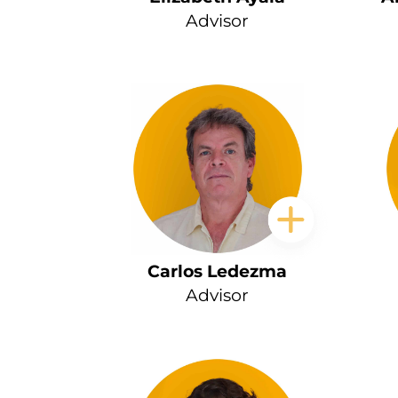
Advisor
Carlos Ledezma
Advisor