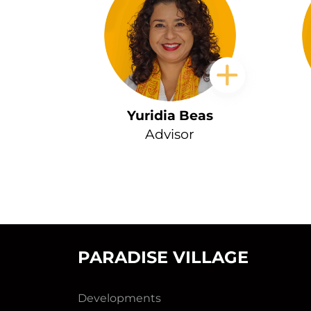
Yuridia Beas
Advisor
PARADISE VILLAGE
Developments