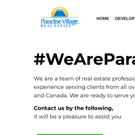
HOME
DEVELO
#WeArePar
We are a team of real estate professi
experience serving clients from all o
and Canada. We are ready to serve y
Contact us by the following,
it will be a pleasure to assist you