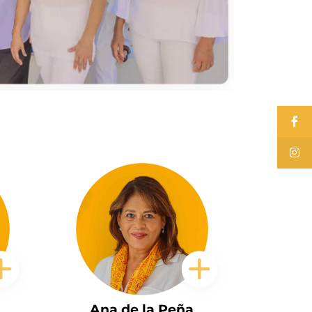
Ana de la Peña