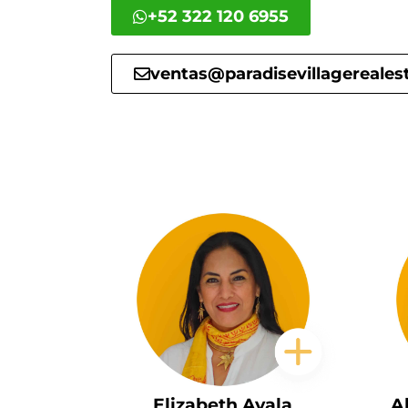
+52 322 120 6955
ventas@paradisevillagereales
Elizabeth Ayala
A