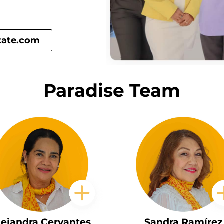
tate.com
Paradise Team
lejandra Cervantes
Sandra Ramírez