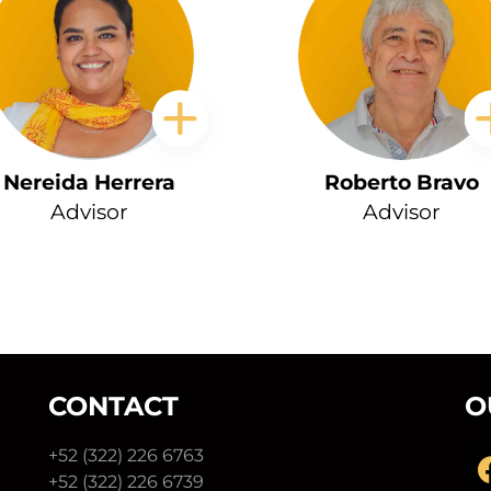
Nereida Herrera
Roberto Bravo
Advisor
Advisor
CONTACT
O
+52 (322) 226 6763
+52 (322) 226 6739